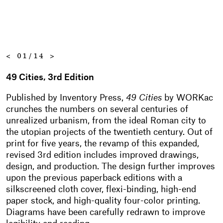
<
01/14
>
49 Cities, 3rd Edition
Published by Inventory Press,
49 Cities
by WORKac
crunches the numbers on several centuries of
unrealized urbanism, from the ideal Roman city to
the utopian projects of the twentieth century. Out of
print for five years, the revamp of this expanded,
revised 3rd edition includes improved drawings,
design, and production. The design further improves
upon the previous paperback editions with a
silkscreened cloth cover, flexi-binding, high-end
paper stock, and high-quality four-color printing.
Diagrams have been carefully redrawn to improve