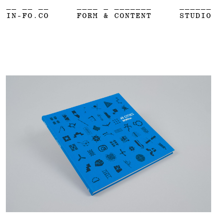
__ __ __
____ _ _______
______
IN-FO.CO
FORM & CONTENT
STUDIO