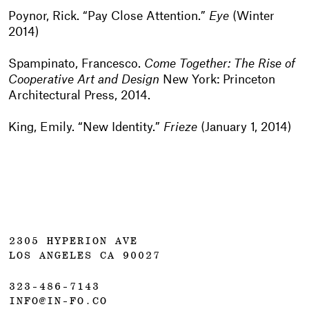
Poynor, Rick. “Pay Close Attention.”
Eye
(Winter
2014)
Spampinato, Francesco.
Come Together: The Rise of
Cooperative Art and Design
New York: Princeton
Architectural Press, 2014.
King, Emily. “New Identity.”
Frieze
(January 1, 2014)
2305 HYPERION AVE
LOS ANGELES CA 90027
323-486-7143
INFO@IN-FO.CO