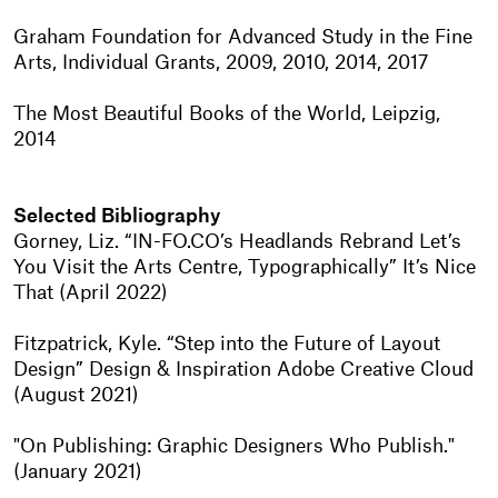
Graham Foundation for Advanced Study in the Fine
Arts, Individual Grants, 2009, 2010, 2014, 2017
The Most Beautiful Books of the World, Leipzig,
2014
Selected Bibliography
Gorney, Liz. “IN-FO.CO’s Headlands Rebrand Let’s
You Visit the Arts Centre, Typographically” It’s Nice
That (April 2022)
Fitzpatrick, Kyle. “Step into the Future of Layout
Design” Design & Inspiration Adobe Creative Cloud
(August 2021)
"On Publishing: Graphic Designers Who Publish."
(January 2021)