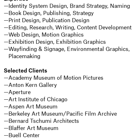
Identity System Design, Brand Strategy, Naming
Book Design, Publishing, Strategy
Print Design, Publication Design
Editing, Research, Writing, Content Development
Web Design, Motion Graphics
Exhibition Design, Exhibition Graphics
Wayfinding & Signage, Environmental Graphics,
Placemaking
Selected Clients
Academy Museum of Motion Pictures
Anton Kern Gallery
Aperture
Art Institute of Chicago
Aspen Art Museum
Berkeley Art Museum/Pacific Film Archive
Bernard Tschumi Architects
Blaffer Art Museum
Buell Center