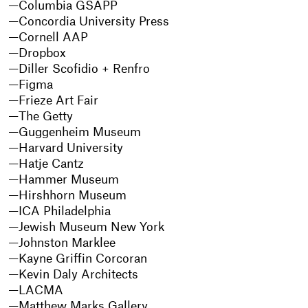
Columbia GSAPP
Concordia University Press
Cornell AAP
Dropbox
Diller Scofidio + Renfro
Figma
Frieze Art Fair
The Getty
Guggenheim Museum
Harvard University
Hatje Cantz
Hammer Museum
Hirshhorn Museum
ICA Philadelphia
Jewish Museum New York
Johnston Marklee
Kayne Griffin Corcoran
Kevin Daly Architects
LACMA
Matthew Marks Gallery