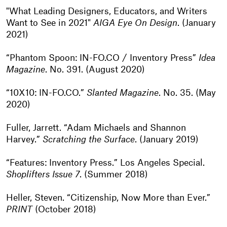
"What Leading Designers, Educators, and Writers
Want to See in 2021"
AIGA Eye On Design
. (January
2021)
“Phantom Spoon: IN-FO.CO / Inventory Press”
Idea
Magazine
. No. 391. (August 2020)
“10X10: IN-FO.CO.”
Slanted Magazine
. No. 35. (May
2020)
Fuller, Jarrett. “Adam Michaels and Shannon
Harvey.”
Scratching the Surface
. (January 2019)
“Features: Inventory Press.” Los Angeles Special.
Shoplifters Issue 7
. (Summer 2018)
Heller, Steven. “Citizenship, Now More than Ever.”
PRINT
(October 2018)