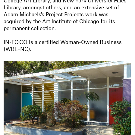
College Art Library, and New York University Fales
Library, amongst others, and an extensive set of
Adam Michaels's Project Projects work was
acquired by the Art Institute of Chicago for its
permanent collection.
IN-FO.CO is a certified Woman-Owned Business
(WBE-NC).