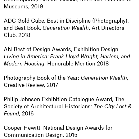
Museums, 2019
ADC Gold Cube, Best in Discipline (Photography),
and Best Book,
Generation Wealth
, Art Directors
Club, 2018
AN Best of Design Awards, Exhibition Design
Living in America: Frank Lloyd Wright, Harlem, and
Modern Housing
, Honorable Mention 2018
Photography Book of the Year:
Generation Wealth
,
Creative Review, 2017
Philip Johnson Exhibition Catalogue Award, The
Society of Architectural Historians:
The City Lost &
Found
, 2016
Cooper Hewitt, National Design Awards for
Communication Design, 2015