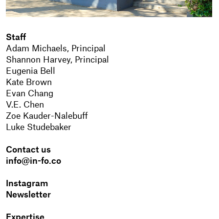
Staff
Adam Michaels, Principal
Shannon Harvey, Principal
Eugenia Bell
Kate Brown
Evan Chang
V.E. Chen
Zoe Kauder-Nalebuff
Luke Studebaker
Contact us
info@in-fo.co
Instagram
Newsletter
Expertise