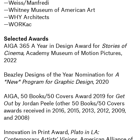
Weiss/Manfredi
Whitney Museum of American Art
WHY Architects
WORKac
Selected Awards
AIGA 365 A Year in Design Award for
Stories of
Cinema,
Academy Museum of Motion Pictures,
2022
Beazley Designs of the Year Nomination for
A
*New* Program for Graphic Design
, 2020
AIGA, 50 Books/50 Covers Award 2019 for
Get
Out
by Jordan Peele (other 50 Books/50 Covers
awards received in 2016, 2015, 2013, 2012, 2009,
and 2008)
Innovation in Print Award,
Plato in LA:
Contemporary Artists’ Visions
, American Alliance of