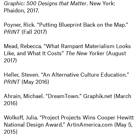
Graphic: 500 Designs that Matter
. New York:
Phaidon, 2017.
Poyner, Rick. “Putting Blueprint Back on the Map.”
PRINT
(Fall 2017)
Mead, Rebecca. “What Rampant Materialism Looks
Like, and What It Costs”
The New Yorker
(August
2017)
Heller, Steven. “An Alternative Culture Education.”
PRINT
(May 2016)
Ahrain, Michael. “DreamTown.” Graphik.net (March
2016)
Wolkoff, Julia. “Project Projects Wins Cooper Hewitt
National Design Award.” ArtinAmerica.com (May 5,
2015)