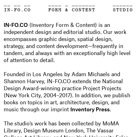
__ __ __
____ _ _______
______
IN-FO.CO
FORM & CONTENT
STUDIO
IN-FO.CO
(Inventory Form & Content) is an
independent design and editorial studio. Our work
encompasses graphic design, spatial design,
strategy, and content development—frequently in
tandem, and always with an exceptionally high level
of attention to detail.
Founded in Los Angeles by Adam Michaels and
Shannon Harvey, IN-FO.CO extends the National
Design Award-winning practice Project Projects
(New York City, 2004–2017). In addition, we publish
books on topics in art, architecture, design, and
music through our imprint
Inventory Press
.
The studio's work has been collected by MoMA
Library, Design Museum London, The Vassar