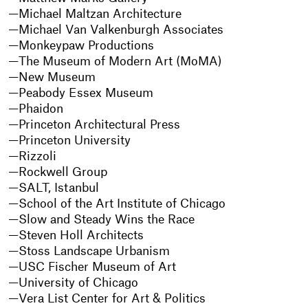
Michael Maltzan Architecture
Michael Van Valkenburgh Associates
Monkeypaw Productions
The Museum of Modern Art (MoMA)
New Museum
Peabody Essex Museum
Phaidon
Princeton Architectural Press
Princeton University
Rizzoli
Rockwell Group
SALT, Istanbul
School of the Art Institute of Chicago
Slow and Steady Wins the Race
Steven Holl Architects
Stoss Landscape Urbanism
USC Fischer Museum of Art
University of Chicago
Vera List Center for Art & Politics