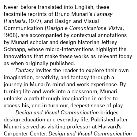
Never-before translated into English, these
facsimile reprints of Bruno Munari’s
Fantasy
(
Fantasia
, 1977), and Design and Visual
Communication (
Design e Comunicazione Visiva
,
1968), are accompanied by contextual annotations
by Munari scholar and design historian Jeffrey
Schnapp, whose micro-interventions highlight the
innovations that make these works as relevant today
as when originally published.
Fantasy
invites the reader to explore their own
imagination, creativity, and fantasy through a
journey in Munari’s mind and work experience. By
turning life and work into a classroom, Munari
unlocks a path through imagination in order to
access his, and in turn our, deepest sense of play.
Design and Visual Communication
bridges
design education and everyday life. Published after
Munari served as visiting professor at Harvard’s
Carpenter Center,
Design and Visual Communication