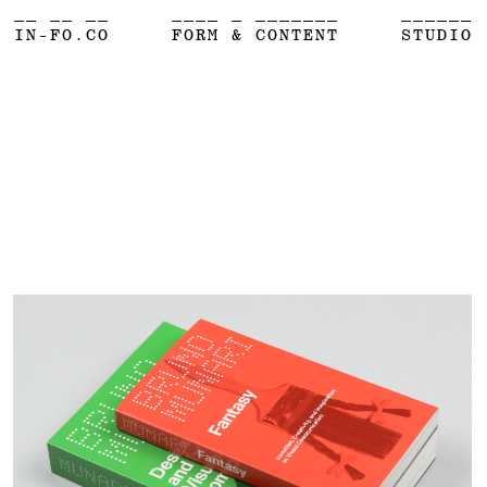
__ __ __
____ _ _______
______
IN-FO.CO
FORM & CONTENT
STUDIO