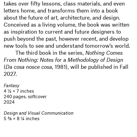
takes over fifty lessons, class materials, and even
letters home, and transforms them into a book
about the future of art, architecture, and design.
Conceived as a living volume, the book was written
as inspiration to current and future designers to
push beyond the past, however recent, and develop
new tools to see and understand tomorrow’s world.
The third book in the series,
Nothing Comes
From Nothing: Notes for a Methodology of Design
(
Da cosa nosce cosa
, 1981), will be published in Fall
2027.
Fantasy
4 ½ × 7 inches
240 pages, softcover
2024
Design and Visual Communication
5 ⅜ × 8 ¼ inches
400 pages, softcover
2025