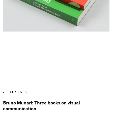
<
01/15
>
Bruno Munari: Three books on visual
communication