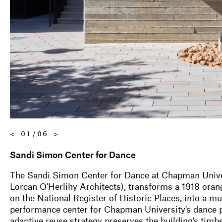
<
01/06
>
Sandi Simon Center for Dance
The Sandi Simon Center for Dance at Chapman Unive
Lorcan O'Herlihy Architects), transforms a 1918 oran
on the National Register of Historic Places, into a mu
performance center for Chapman University's dance
adaptive reuse strategy preserves the building's tim