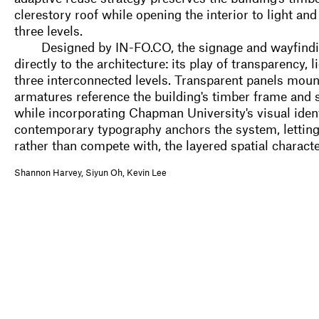
clerestory roof while opening the interior to light an
three levels.
Designed by IN-FO.CO, the signage and wayfind
directly to the architecture: its play of transparency,
three interconnected levels. Transparent panels mou
armatures reference the building's timber frame and 
while incorporating Chapman University's visual ident
contemporary typography anchors the system, letting t
rather than compete with, the layered spatial characte
Shannon Harvey, Siyun Oh, Kevin Lee