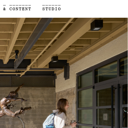
 _ _______
______
 & CONTENT
STUDIO