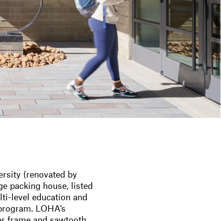
rsity (renovated by
ge packing house, listed
lti-level education and
 program. LOHA's
ber frame and sawtooth