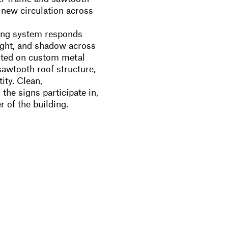
d new circulation across
ing system responds
 light, and shadow across
nted on custom metal
sawtooth roof structure,
ity. Clean,
he signs participate in,
r of the building.