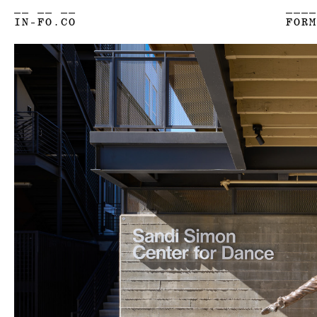
__ __ __
____
IN-FO.CO
FORM